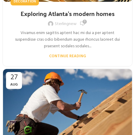
DECORATION
Exploring Atlanta’s modern homes
0
Sterlingnew
Vivamus enim sagittis aptent hac mi dui a per aptent
suspendisse cras odio bibendum augue rhoncus laoreet dui
praesent sodales sodales....
CONTINUE READING
27
AUG