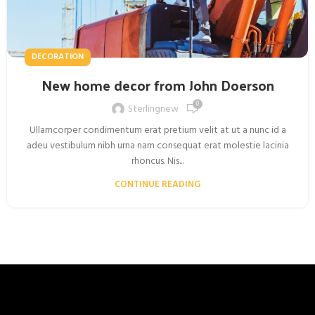
DECORATION
New home decor from John Doerson
0
Sterlingnew
Ullamcorper condimentum erat pretium velit at ut a nunc id a
adeu vestibulum nibh urna nam consequat erat molestie lacinia
rhoncus. Nis...
CONTINUE READING