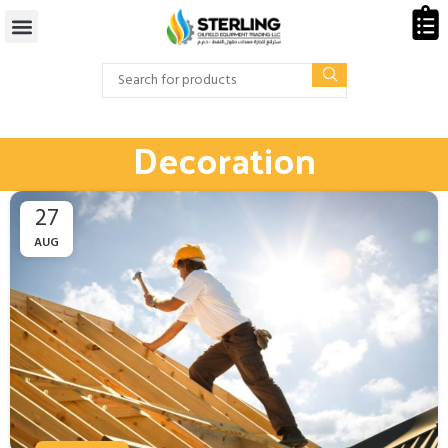
Decoration
27
AUG