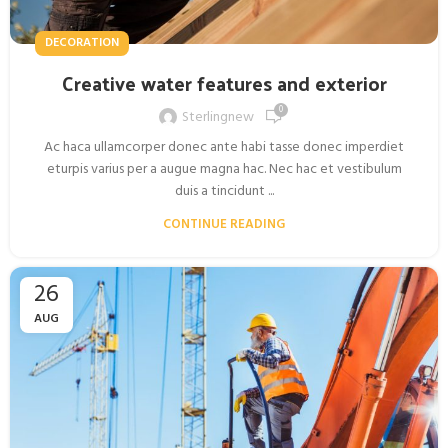
DECORATION
Creative water features and exterior
0
Sterlingnew
Ac haca ullamcorper donec ante habi tasse donec imperdiet
eturpis varius per a augue magna hac. Nec hac et vestibulum
duis a tincidunt ...
CONTINUE READING
26
AUG