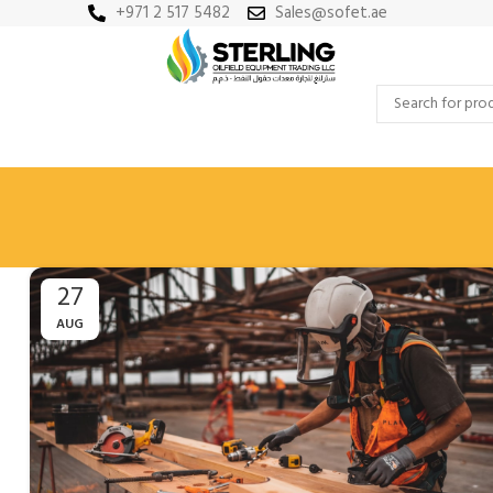
+971 2 517 5482
Sales@sofet.ae
27
AUG