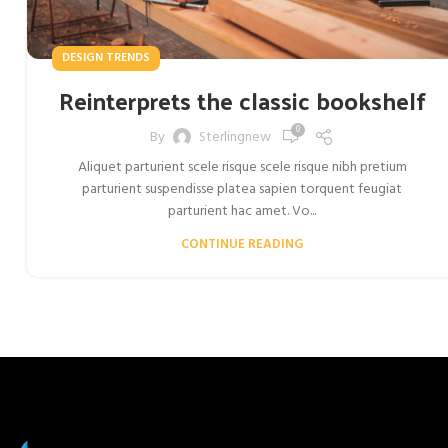
DESIGN TRENDS
Reinterprets the classic bookshelf
0
By
Sterlingnew
Aliquet parturient scele risque scele risque nibh pretium
parturient suspendisse platea sapien torquent feugiat
parturient hac amet. Vo...
CONTINUE READING