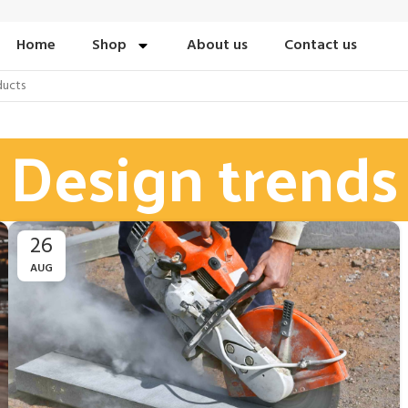
Home
Shop
About us
Contact us
Design trends
26
AUG