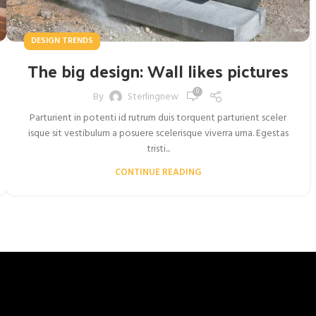
DESIGN TRENDS
The big design: Wall likes pictures
0
By
Sterlingnew
Parturient in potenti id rutrum duis torquent parturient sceler
isque sit vestibulum a posuere scelerisque viverra urna. Egestas
tristi...
CONTINUE READING