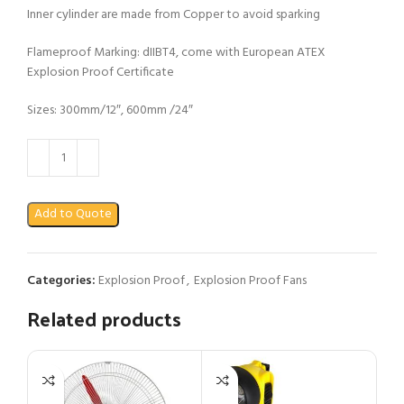
Inner cylinder are made from Copper to avoid sparking
Flameproof Marking: dIIBT4, come with European ATEX
Explosion Proof Certificate
Sizes: 300mm/12″, 600mm /24″
Add to Quote
Categories:
Explosion Proof
,
Explosion Proof Fans
Related products