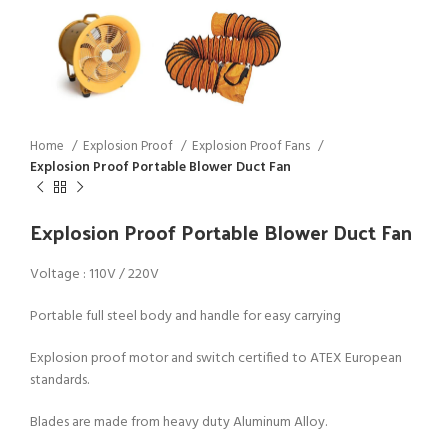
Home
Explosion Proof
Explosion Proof Fans
Explosion Proof Portable Blower Duct Fan
Explosion Proof Portable Blower Duct Fan
Voltage : 110V / 220V
Portable full steel body and handle for easy carrying
Explosion proof motor and switch certified to ATEX European
standards.
Blades are made from heavy duty Aluminum Alloy.