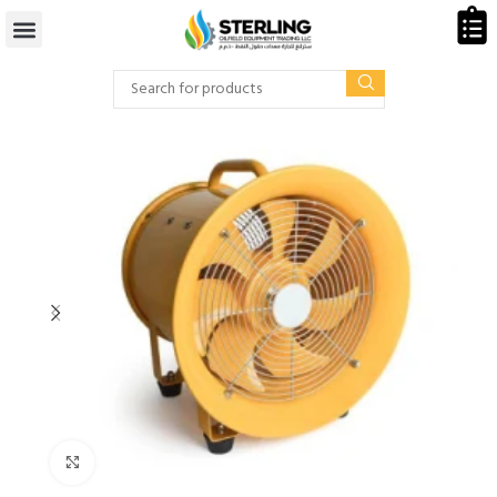
Click to enlarge