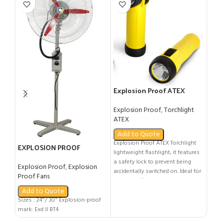
LED
Flo
Explosion Proof ATEX
Expl
Torchlight
Ligh
Explosion Proof
,
Torchlight
Ad
ATEX
LED E
Add to Quote
safe
Explosion Proof ATEX Torchlight
100/
EXPLOSION PROOF
lightweight flashlight, it features
- ATE
PEDESTAL FAN
a safety lock to prevent being
- Gro
Explosion Proof
,
Explosion
accidentally switched on. Ideal for
Group
Proof Fans
use in the fire & emergency
nR II
services and utility companies.
Add to Quote
or T8
CERTIFICATION: - ATEX: Ex II 1 G |
Sizes : 24"/ 30" Explosion-proof
No.:
Ex ia IIC T4 IP68 - DEMKO 13 ATEX
mark: Exd Il BT4
1205039X - Class I DIV 1 Groups A