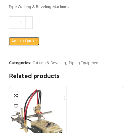
Pipe Cutting & Beveling Machines
Add to Quote
Categories:
Cutting & Beveling
,
Piping Equipment
Related products