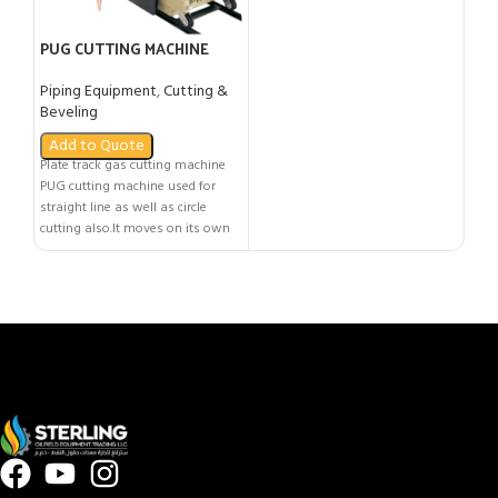
PUG CUTTING MACHINE
Piping Equipment
,
Cutting &
Beveling
Add to Quote
Plate track gas cutting machine
PUG cutting machine used for
straight line as well as circle
cutting also.It moves on its own
track for straight line cutting and
performs circle cutting with the
help of circle cutting
attachment.This machine is
compatible with Nozzle Mix torch.