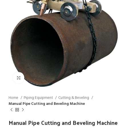
Click to enlarge
Home
Piping Equipment
Cutting & Beveling
Manual Pipe Cutting and Beveling Machine
Manual Pipe Cutting and Beveling Machine